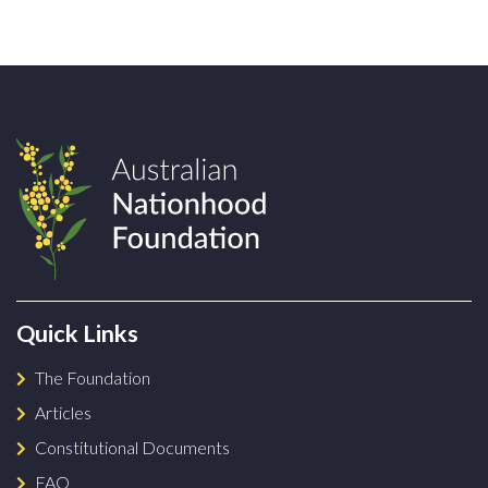
Quick Links
The Foundation
Articles
Constitutional Documents
FAQ