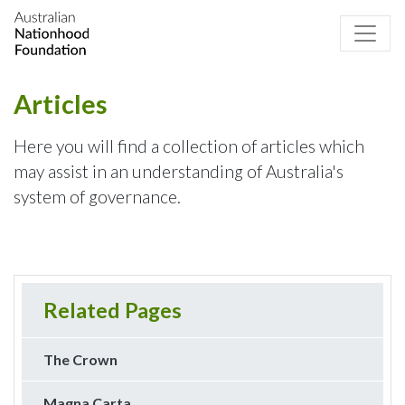
Articles
Here you will find a collection of articles which
may assist in an understanding of Australia's
system of governance.
Related Pages
The Crown
Magna Carta