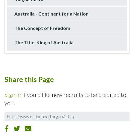
Australia - Continent for a Nation
The Concept of Freedom
The Title 'King of Australia'
Share this Page
Sign in
if you'd like new recruits to be credited to
you.