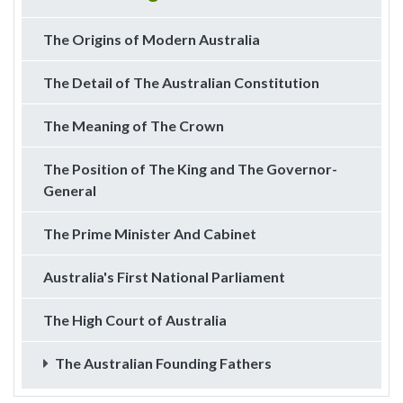
The Origins of Modern Australia
The Detail of The Australian Constitution
The Meaning of The Crown
The Position of The King and The Governor-
General
The Prime Minister And Cabinet
Australia's First National Parliament
The High Court of Australia
The Australian Founding Fathers