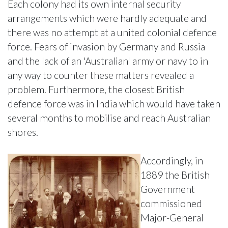
Each colony had its own internal security
arrangements which were hardly adequate and
there was no attempt at a united colonial defence
force. Fears of invasion by Germany and Russia
and the lack of an 'Australian' army or navy to in
any way to counter these matters revealed a
problem. Furthermore, the closest British
defence force was in India which would have taken
several months to mobilise and reach Australian
shores.
Accordingly, in
1889 the British
Government
commissioned
Major-General