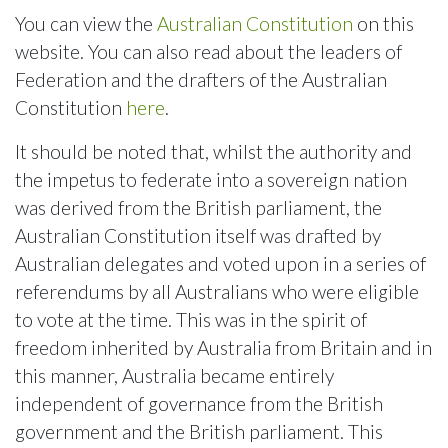
You can view the
Australian Constitution
on this
website. You can also read about the leaders of
Federation and the drafters of the Australian
Constitution
here
.
It should be noted that, whilst the authority and
the impetus to federate into a sovereign nation
was derived from the British parliament, the
Australian Constitution itself was drafted by
Australian delegates and voted upon in a series of
referendums by all Australians who were eligible
to vote at the time. This was in the spirit of
freedom inherited by Australia from Britain and in
this manner, Australia became entirely
independent of governance from the British
government and the British parliament. This