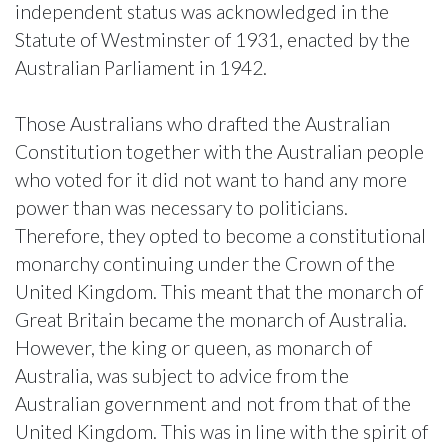
independent status was acknowledged in the
Statute of Westminster of 1931, enacted by the
Australian Parliament in 1942.
Those Australians who drafted the Australian
Constitution together with the Australian people
who voted for it did not want to hand any more
power than was necessary to politicians.
Therefore, they opted to become a constitutional
monarchy continuing under the Crown of the
United Kingdom. This meant that the monarch of
Great Britain became the monarch of Australia.
However, the king or queen, as monarch of
Australia, was subject to advice from the
Australian government and not from that of the
United Kingdom. This was in line with the spirit of