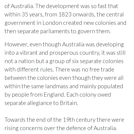
of Australia. The development was so fast that
within 35 years, from 1823 onwards, the central
government in London created new colonies and
then separate parliaments to govern them.
However, even though Australia was developing
into a vibrant and prosperous country, it was still
not a nation but a group of six separate colonies
with different rules. There was no free trade
between the colonies even though they were all
within the same landmass and mainly populated
by people from England. Each colony owed
separate allegiance to Britain.
Towards the end of the 19th century there were
rising concerns over the defence of Australia.