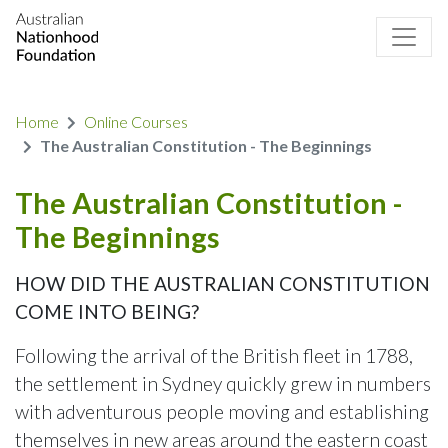
Home
Online Courses
The Australian Constitution - The Beginnings
The Australian Constitution -
The Beginnings
HOW DID THE AUSTRALIAN CONSTITUTION
COME INTO BEING?
Following the arrival of the British fleet in 1788,
the settlement in Sydney quickly grew in numbers
with adventurous people moving and establishing
themselves in new areas around the eastern coast