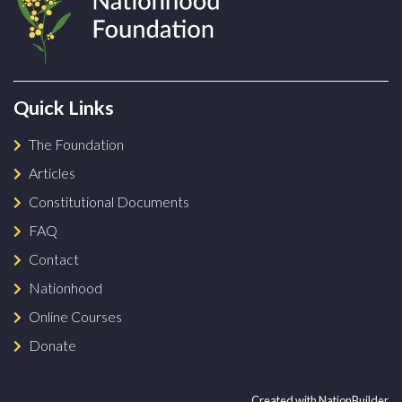
Quick Links
The Foundation
Articles
Constitutional Documents
FAQ
Contact
Nationhood
Online Courses
Donate
Created with
NationBuilder