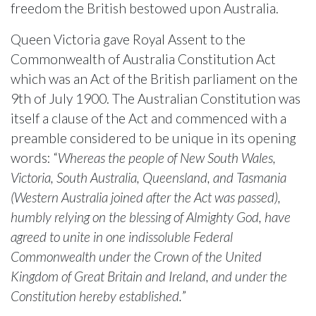
freedom the British bestowed upon Australia.
Queen Victoria gave Royal Assent to the
Commonwealth of Australia Constitution Act
which was an Act of the British parliament on the
9th of July 1900. The Australian Constitution was
itself a clause of the Act and commenced with a
preamble considered to be unique in its opening
words: “
Whereas the people of New South Wales,
Victoria, South Australia, Queensland, and Tasmania
(Western Australia joined after the Act was passed),
humbly relying on the blessing of Almighty God, have
agreed to unite in one indissoluble Federal
Commonwealth under the Crown of the United
Kingdom of Great Britain and Ireland, and under the
Constitution hereby established.
”