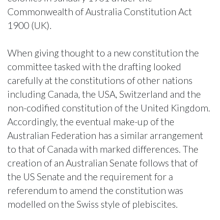
Commonwealth of Australia Constitution Act
1900 (UK).
When giving thought to a new constitution the
committee tasked with the drafting looked
carefully at the constitutions of other nations
including Canada, the USA, Switzerland and the
non-codified constitution of the United Kingdom.
Accordingly, the eventual make-up of the
Australian Federation has a similar arrangement
to that of Canada with marked differences. The
creation of an Australian Senate follows that of
the US Senate and the requirement for a
referendum to amend the constitution was
modelled on the Swiss style of plebiscites.