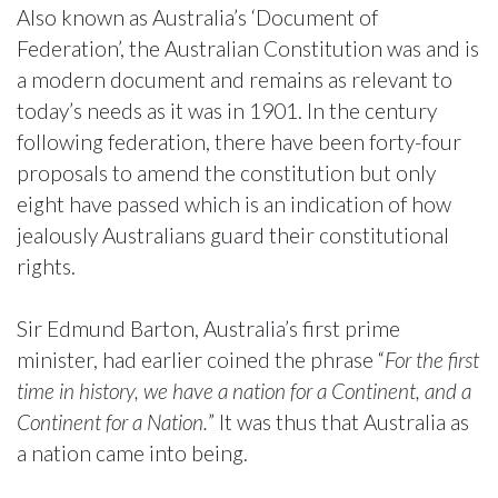
Also known as Australia’s ‘Document of
Federation’, the Australian Constitution was and is
a modern document and remains as relevant to
today’s needs as it was in 1901. In the century
following federation, there have been forty-four
proposals to amend the constitution but only
eight have passed which is an indication of how
jealously Australians guard their constitutional
rights.
Sir Edmund Barton, Australia’s first prime
minister, had earlier coined the phrase “
For the first
time in history, we have a nation for a Continent, and a
Continent for a Nation.
” It was thus that Australia as
a nation came into being.