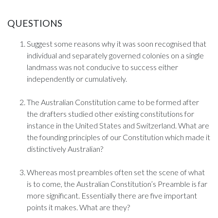
QUESTIONS
Suggest some reasons why it was soon recognised that
individual and separately governed colonies on a single
landmass was not conducive to success either
independently or cumulatively.
The Australian Constitution came to be formed after
the drafters studied other existing constitutions for
instance in the United States and Switzerland. What are
the founding principles of our Constitution which made it
distinctively Australian?
Whereas most preambles often set the scene of what
is to come, the Australian Constitution’s Preamble is far
more significant. Essentially there are five important
points it makes. What are they?