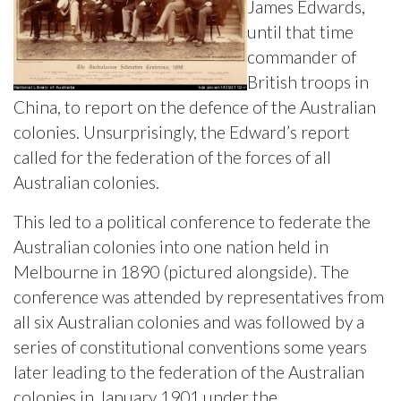
James Edwards,
until that time
commander of
British troops in
China, to report on the defence of the Australian
colonies. Unsurprisingly, the Edward’s report
called for the federation of the forces of all
Australian colonies.
This led to a political conference to federate the
Australian colonies into one nation held in
Melbourne in 1890 (pictured alongside). The
conference was attended by representatives from
all six Australian colonies and was followed by a
series of constitutional conventions some years
later leading to the federation of the Australian
colonies in January 1901 under the