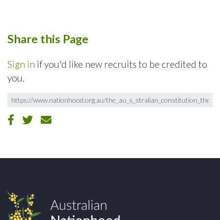
Share this Page
Sign in
if you'd like new recruits to be credited to
you.