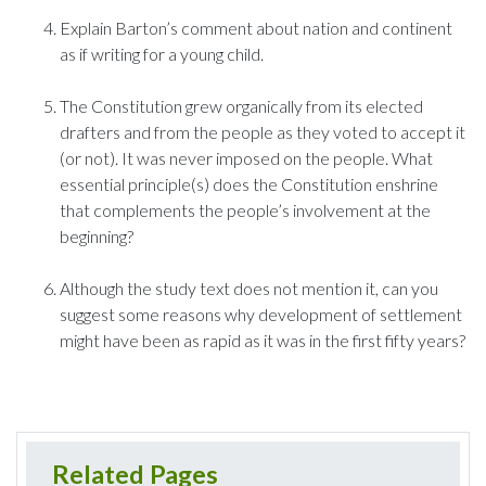
Explain Barton’s comment about nation and continent
as if writing for a young child.
The Constitution grew organically from its elected
drafters and from the people as they voted to accept it
(or not). It was never imposed on the people. What
essential principle(s) does the Constitution enshrine
that complements the people’s involvement at the
beginning?
Although the study text does not mention it, can you
suggest some reasons why development of settlement
might have been as rapid as it was in the first fifty years?
Related Pages