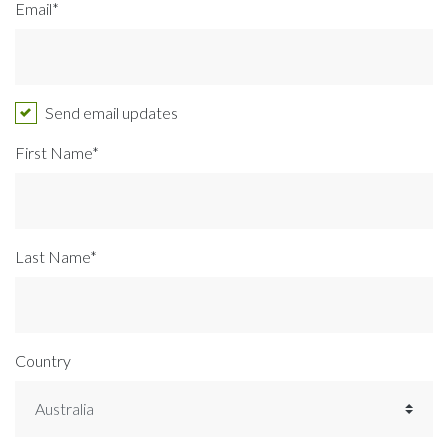
Email*
Send email updates
First Name*
Last Name*
Country