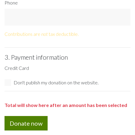
Phone
Contributions are
not
tax deductible.
3. Payment information
Credit Card
Don't publish my donation on the website.
Total will show here after an amount has been selected