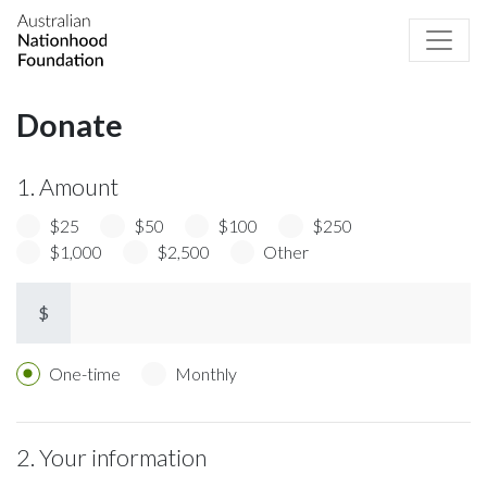
Donate
1. Amount
$25
$50
$100
$250
$1,000
$2,500
Other
$
Donation frequency
One-time
Monthly
2. Your information