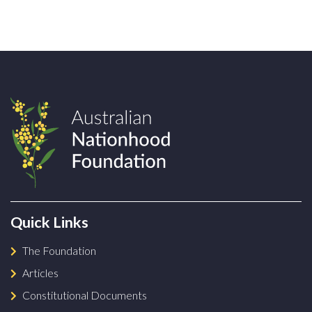
Quick Links
The Foundation
Articles
Constitutional Documents