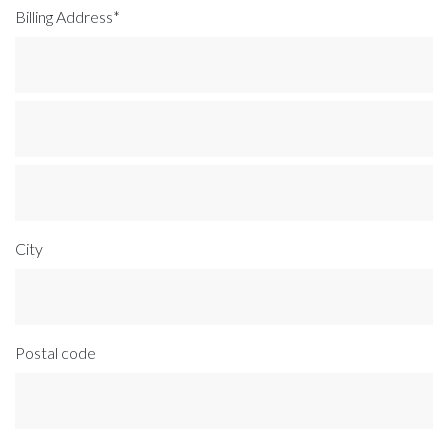
Billing Address*
City
Postal code