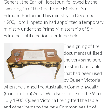
General, the Earl of Hopetoun, followed by the
swearing-in of the first Prime Minister Sir
Edmund Barton and his ministry. In December
1900, Lord Hopetoun had appointed a temporary
ministry under the Prime Ministership of Sir
Edmund until elections could be held.
The signing of the
documents utilised
the very same pen,
inkstand and table
that had been used
by Queen Victoria
when she signed the Australian Commonwealth
(Constitution) Act at Windsor Castle on the 9th of
July 1900. Queen Victoria then gifted the table
and other items to the new Commonwealth of