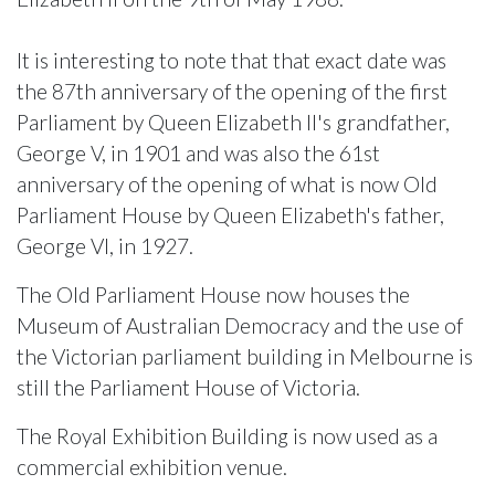
It is interesting to note that that exact date was
the 87th anniversary of the opening of the first
Parliament by Queen Elizabeth II's grandfather,
George V, in 1901 and was also the 61st
anniversary of the opening of what is now Old
Parliament House by Queen Elizabeth's father,
George VI, in 1927.
The Old Parliament House now houses the
Museum of Australian Democracy and the use of
the Victorian parliament building in Melbourne is
still the Parliament House of Victoria.
The Royal Exhibition Building is now used as a
commercial exhibition venue.