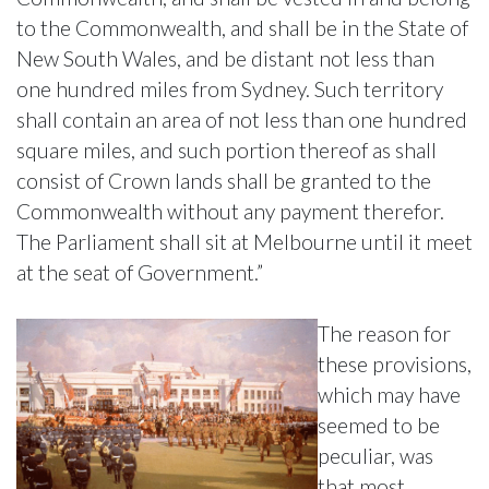
to the Commonwealth, and shall be in the State of
New South Wales, and be distant not less than
one hundred miles from Sydney. Such territory
shall contain an area of not less than one hundred
square miles, and such portion thereof as shall
consist of Crown lands shall be granted to the
Commonwealth without any payment therefor.
The Parliament shall sit at Melbourne until it meet
at the seat of Government.”
The reason for
these provisions,
which may have
seemed to be
peculiar, was
that most