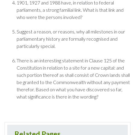
1901, 1927 and 1988 have, in relation to federal
parliaments, a strong familial link. What is that link and
who were the persons involved?
Suggest a reason, or reasons, why all milestones in our
parliamentary history are formally recognised and
particularly special.
There is an interesting statement in Clause 125 of the
Constitution in relation to a site for a new capital: and
such portion thereof as shall consist of Crown lands shall
be granted to the Commonwealth without any payment
therefor. Based on what you have discovered so far,
what significance is there in the wording?
Related Pages