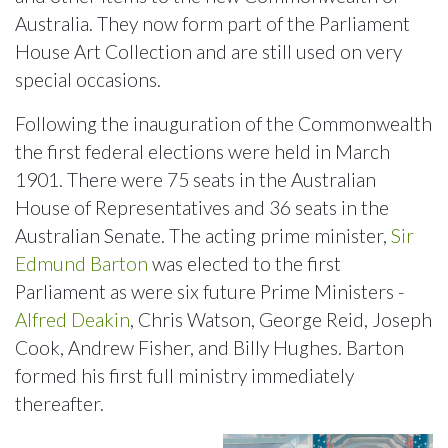
Australia. They now form part of the Parliament
House Art Collection and are still used on very
special occasions.
Following the inauguration of the Commonwealth
the first federal elections were held in March
1901. There were 75 seats in the Australian
House of Representatives and 36 seats in the
Australian Senate. The acting prime minister,
Sir
Edmund Barton
was elected to the first
Parliament as were six future Prime Ministers -
Alfred Deakin
, Chris Watson, George Reid, Joseph
Cook, Andrew Fisher, and Billy Hughes. Barton
formed his first full ministry immediately
thereafter.