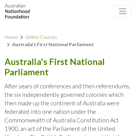
Home
Online Courses
Australia's First National Parliament
Australia's First National
Parliament
After years of conferences and then referendums,
the six independently governed colonies which
then made up the continent of Australia were
federated into one nation under the
Commonwealth of Australia Constitution Act
1900, an act of the Parliament of the United