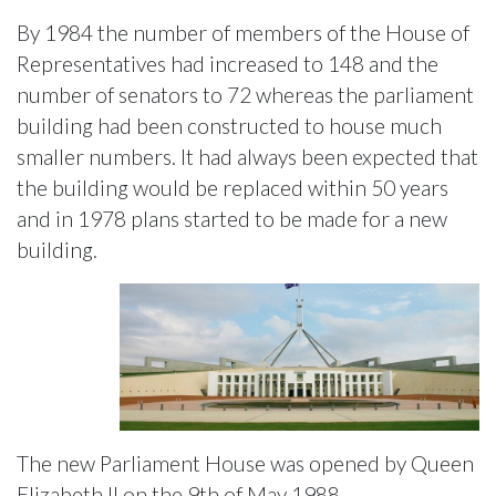
By 1984 the number of members of the House of
Representatives had increased to 148 and the
number of senators to 72 whereas the parliament
building had been constructed to house much
smaller numbers. It had always been expected that
the building would be replaced within 50 years
and in 1978 plans started to be made for a new
building.
The new Parliament House was opened by Queen
Elizabeth II on the 9th of May 1988.