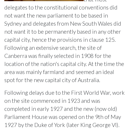
delegates to the constitutional conventions did
not want the new parliament to be based in
Sydney and delegates from New South Wales did
not want it to be permanently based in any other
capital city, hence the provisions in clause 125.
Following an extensive search, the site of
Canberra was finally selected in 1908 for the
location of the nation's capital city. At the time the
area was mainly farmland and seemed an ideal
spot for the new capital city of Australia.
Following delays due to the First World War, work
on the site commenced in 1923 and was
completed in early 1927 and the new (now old)
Parliament House was opened on the 9th of May
1927 by the Duke of York (later King George VI).