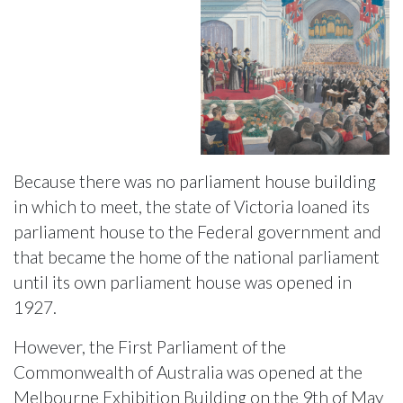
Because there was no parliament house building
in which to meet, the state of Victoria loaned its
parliament house to the Federal government and
that became the home of the national parliament
until its own parliament house was opened in
1927.
However, the First Parliament of the
Commonwealth of Australia was opened at the
Melbourne Exhibition Building on the 9th of May