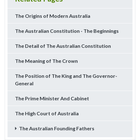
The Origins of Modern Australia
The Australian Constitution - The Beginnings
The Detail of The Australian Constitution
The Meaning of The Crown
The Position of The King and The Governor-
General
The Prime Minister And Cabinet
The High Court of Australia
The Australian Founding Fathers