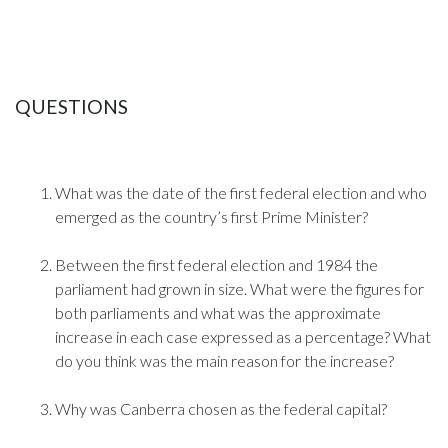
QUESTIONS
What was the date of the first federal election and who
emerged as the country’s first Prime Minister?
Between the first federal election and 1984 the
parliament had grown in size. What were the figures for
both parliaments and what was the approximate
increase in each case expressed as a percentage? What
do you think was the main reason for the increase?
Why was Canberra chosen as the federal capital?