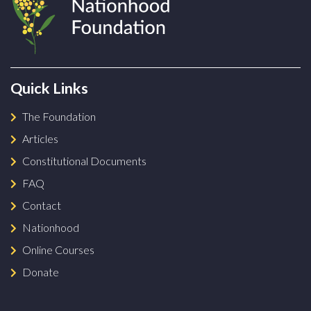
Quick Links
The Foundation
Articles
Constitutional Documents
FAQ
Contact
Nationhood
Online Courses
Donate