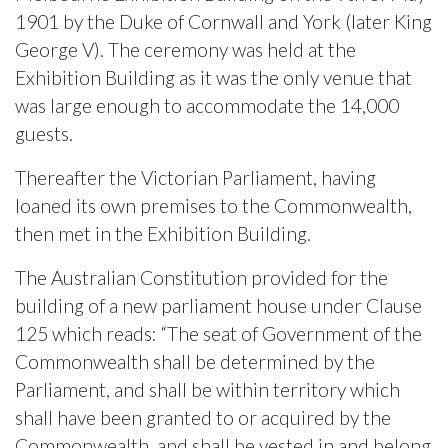
1901 by the Duke of Cornwall and York (later King
George V). The ceremony was held at the
Exhibition Building as it was the only venue that
was large enough to accommodate the 14,000
guests.
Thereafter the Victorian Parliament, having
loaned its own premises to the Commonwealth,
then met in the Exhibition Building.
The Australian Constitution provided for the
building of a new parliament house under Clause
125 which reads: “The seat of Government of the
Commonwealth shall be determined by the
Parliament, and shall be within territory which
shall have been granted to or acquired by the
Commonwealth, and shall be vested in and belong