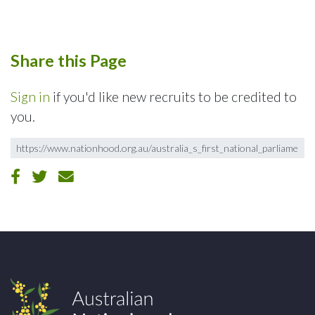
Share this Page
Sign in
if you'd like new recruits to be credited to
you.