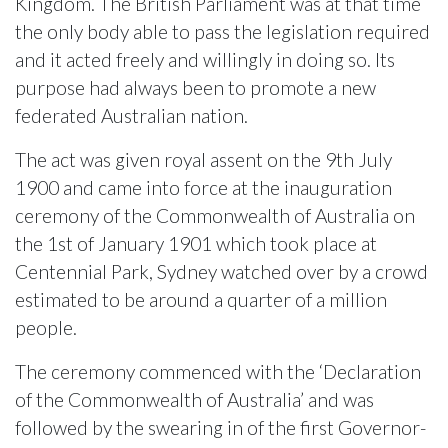
Kingdom. The British Parliament was at that time
the only body able to pass the legislation required
and it acted freely and willingly in doing so. Its
purpose had always been to promote a new
federated Australian nation.
The act was given royal assent on the 9th July
1900 and came into force at the inauguration
ceremony of the Commonwealth of Australia on
the 1st of January 1901 which took place at
Centennial Park, Sydney watched over by a crowd
estimated to be around a quarter of a million
people.
The ceremony commenced with the ‘Declaration
of the Commonwealth of Australia’ and was
followed by the swearing in of the first Governor-