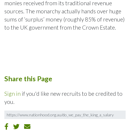
monies received from its traditional revenue
sources. The monarchy actually hands over huge
sums of ‘surplus’ money (roughly 85% of revenue)
to the UK government from the Crown Estate.
Share this Page
Sign in
if you'd like new recruits to be credited to
you.