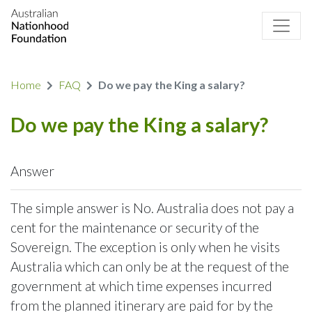
Home
FAQ
Do we pay the King a salary?
Do we pay the King a salary?
Answer
The simple answer is No. Australia does not pay a
cent for the maintenance or security of the
Sovereign. The exception is only when he visits
Australia which can only be at the request of the
government at which time expenses incurred
from the planned itinerary are paid for by the