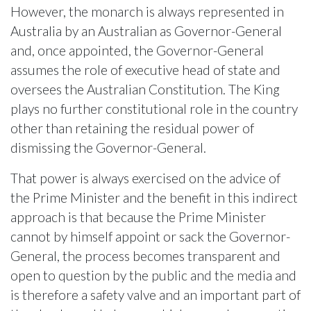
However, the monarch is always represented in
Australia by an Australian as Governor-General
and, once appointed, the Governor-General
assumes the role of executive head of state and
oversees the Australian Constitution. The King
plays no further constitutional role in the country
other than retaining the residual power of
dismissing the Governor-General.
That power is always exercised on the advice of
the Prime Minister and the benefit in this indirect
approach is that because the Prime Minister
cannot by himself appoint or sack the Governor-
General, the process becomes transparent and
open to question by the public and the media and
is therefore a safety valve and an important part of