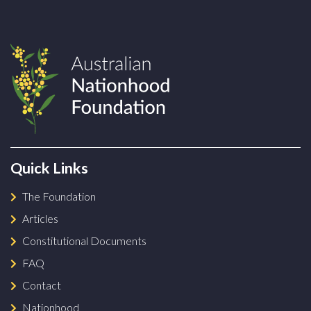
Quick Links
The Foundation
Articles
Constitutional Documents
FAQ
Contact
Nationhood