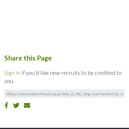
Share this Page
Sign in
if you'd like new recruits to be credited to
you.