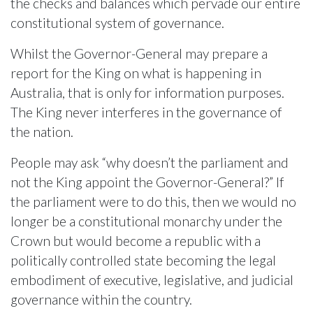
the checks and balances which pervade our entire
constitutional system of governance.
Whilst the Governor-General may prepare a
report for the King on what is happening in
Australia, that is only for information purposes.
The King never interferes in the governance of
the nation.
People may ask “why doesn’t the parliament and
not the King appoint the Governor-General?” If
the parliament were to do this, then we would no
longer be a constitutional monarchy under the
Crown but would become a republic with a
politically controlled state becoming the legal
embodiment of executive, legislative, and judicial
governance within the country.