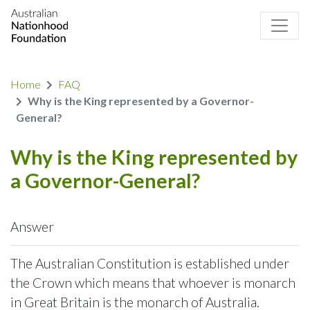
Home
FAQ
Why is the King represented by a Governor-
General?
Why is the King represented by
a Governor-General?
Answer
The Australian Constitution is established under
the Crown which means that whoever is monarch
in Great Britain is the monarch of Australia.