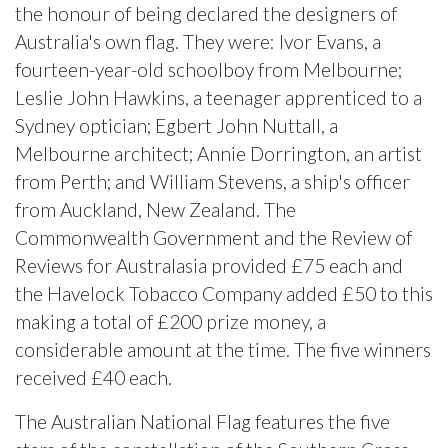
the honour of being declared the designers of
Australia's own flag. They were: Ivor Evans, a
fourteen-year-old schoolboy from Melbourne;
Leslie John Hawkins, a teenager apprenticed to a
Sydney optician; Egbert John Nuttall, a
Melbourne architect; Annie Dorrington, an artist
from Perth; and William Stevens, a ship's officer
from Auckland, New Zealand. The
Commonwealth Government and the Review of
Reviews for Australasia provided £75 each and
the Havelock Tobacco Company added £50 to this
making a total of £200 prize money, a
considerable amount at the time. The five winners
received £40 each.
The Australian National Flag features the five