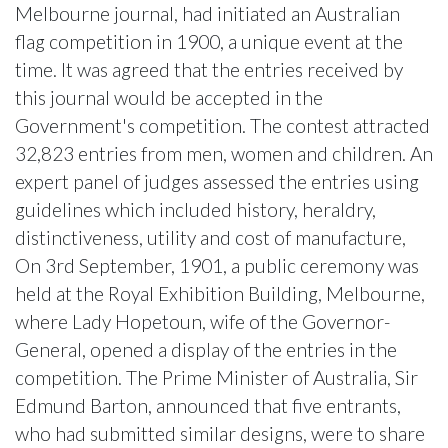
Melbourne journal, had initiated an Australian
flag competition in 1900, a unique event at the
time. It was agreed that the entries received by
this journal would be accepted in the
Government's competition. The contest attracted
32,823 entries from men, women and children. An
expert panel of judges assessed the entries using
guidelines which included history, heraldry,
distinctiveness, utility and cost of manufacture,
On 3rd September, 1901, a public ceremony was
held at the Royal Exhibition Building, Melbourne,
where Lady Hopetoun, wife of the Governor-
General, opened a display of the entries in the
competition. The Prime Minister of Australia, Sir
Edmund Barton, announced that five entrants,
who had submitted similar designs, were to share