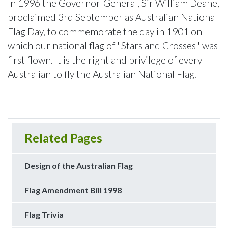
In 1996 the Governor-General, Sir William Deane,
proclaimed 3rd September as Australian National
Flag Day, to commemorate the day in 1901 on
which our national flag of "Stars and Crosses" was
first flown. It is the right and privilege of every
Australian to fly the Australian National Flag.
Related Pages
Design of the Australian Flag
Flag Amendment Bill 1998
Flag Trivia