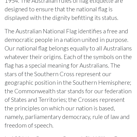
1954. The Australian rules of flag etiquette are
designed to ensure that the national flag is
displayed with the dignity befitting its status.
The Australian National Flag identifies a free and
democratic people in a nation united in purpose.
Our national flag belongs equally to all Australians
whatever their origins. Each of the symbols on the
flag has a special meaning for Australians. The
stars of the Southern Cross represent our
geographic position in the Southern Hemisphere;
the Commonwealth star stands for our federation
of States and Territories; the Crosses represent
the principles on which our nation is based,
namely, parliamentary democracy, rule of law and
freedom of speech.