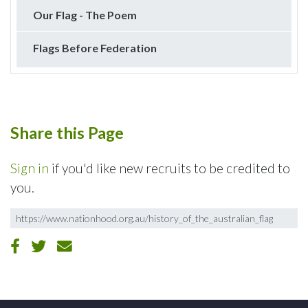
Our Flag - The Poem
Flags Before Federation
Share this Page
Sign in
if you'd like new recruits to be credited to
you.