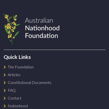
Quick Links
The Foundation
Articles
Constitutional Documents
FAQ
Contact
Nationhood