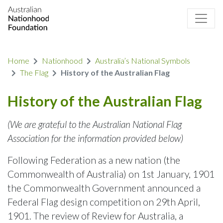
Home
Nationhood
Australia’s National Symbols
The Flag
History of the Australian Flag
History of the Australian Flag
(We are grateful to the Australian National Flag
Association for the information provided below)
Following Federation as a new nation (the
Commonwealth of Australia) on 1st January, 1901
the Commonwealth Government announced a
Federal Flag design competition on 29th April,
1901. The review of Review for Australia, a