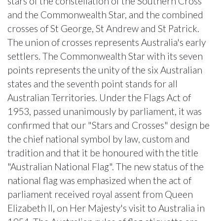
stars of the constellation of the Southern Cross
and the Commonwealth Star, and the combined
crosses of St George, St Andrew and St Patrick.
The union of crosses represents Australia's early
settlers. The Commonwealth Star with its seven
points represents the unity of the six Australian
states and the seventh point stands for all
Australian Territories. Under the Flags Act of
1953, passed unanimously by parliament, it was
confirmed that our "Stars and Crosses" design be
the chief national symbol by law, custom and
tradition and that it be honoured with the title
"Australian National Flag". The new status of the
national flag was emphasized when the act of
parliament received royal assent from Queen
Elizabeth II, on Her Majesty's visit to Australia in